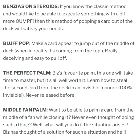
BENZIAS ON STEROIDS:
If you know the classic method
and would like to be able to execute something with a bit
more OUMPF! then this method of popping a card out of the
deck will satisfy your needs.
BLUFF POP:
Make a card appear to jump out of the middle of
deck (when in reality it's coming from the top!). Really
deceiving and easy to pull off.
THE PERFECT PALM:
Biz's favourite palm, this one will take
time to master, but it's all well worth it. Learn how to steal
the second card from the deck in an invisible manner (100%
invisible!). Never released before.
MIDDLE FAN PALM:
Want to be able to palm a card from the
middle of a fan while closing it? Never even thought of doing
such a thing? Well, what will you do if the situation arises?
Biz has thought of a solution for such a situation and he'll