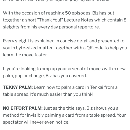
With the occasion of reaching 50 episodes, Biz has put
together a short "Thank You!" Lecture Notes which contain 8
sleights from his every day personal repertoire.
Every sleight is explained in concise detail and presented to
you in byte-sized matter, together with a QR code to help you
learn the move faster.
If you're looking to amp up your arsenal of moves with a new
palm, pop or change, Biz has you covered.
TEKKY PALM:
Learn how to palm a card in Tenkai from a
table spread. It's much easier than you think!
NO EFFORT PALM:
Just as the title says, Biz shows you a
method for invisibly palming a card from a table spread. Your
spectator will never even notice.