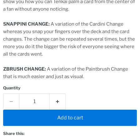
show you how you can Tenkai palm a card from the center of
a fan without anyone noticing.
SNAPPINI CHANGE:
A variation of the Cardini Change
whereas you snap your fingers over the deck and the card
changes. The change can be repeated several times, but the
more you do it the bigger the risk of everyone seeing where
all the cards went.
ZBRUSH CHANGE:
A variation of the Paintbrush Change
that is much easier and just as visual.
Quantity
Add to cart
Share this: