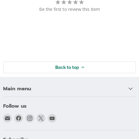
Be the first to review this item
Back to top
Main menu
Follow us
Email
Find
Find
Find
Find
bigblindmedia.com
us
us
us
us
on
on
on
on
Facebook
Instagram
X
YouTube