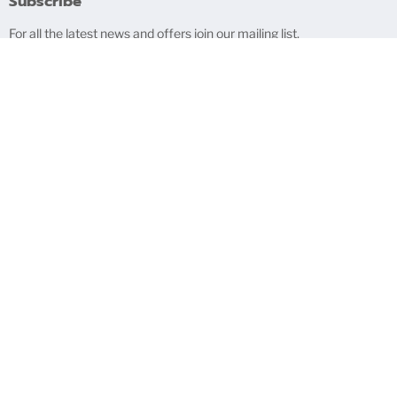
Subscribe
For all the latest news and offers join our mailing list.
Sign up
Email address
Bigblindmedia HQ
The Mill House, Knighton On Teme, Shropshire, WR15 8LZ, UK
Search
Contact Us
About Us
Blog
Exercise Right of Withdrawal
Privacy Policy
Refund Policy
Terms of Service
Copyright © 2026 bigblindmedia.com.
Powered by Shopify