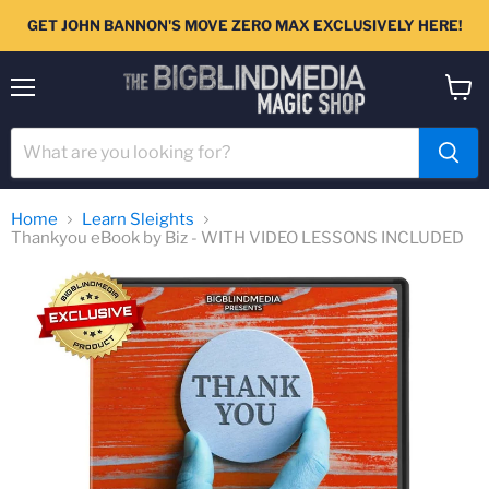
GET JOHN BANNON'S MOVE ZERO MAX EXCLUSIVELY HERE!
Menu
View
cart
Home
Learn Sleights
Thankyou eBook by Biz - WITH VIDEO LESSONS INCLUDED