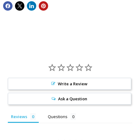
Write a Review
Ask a Question
Reviews
Questions