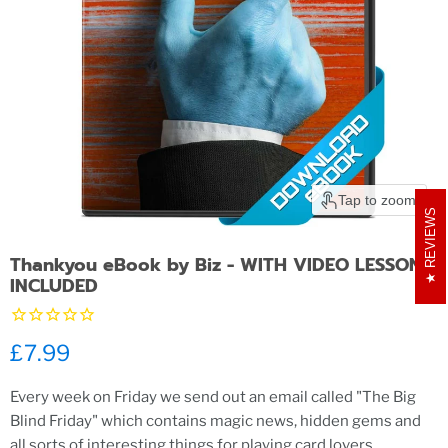
Tap to zoom
REVIEWS
Thankyou eBook by Biz - WITH VIDEO LESSONS
INCLUDED
Current price
£7.99
Every week on Friday we send out an email called "The Big
Blind Friday" which contains magic news, hidden gems and
all sorts of interesting things for playing card lovers.