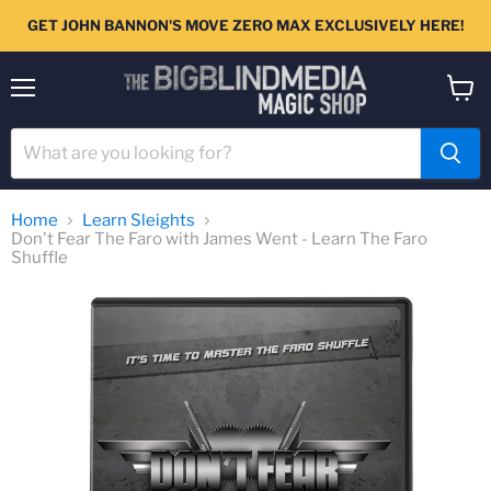
GET JOHN BANNON'S MOVE ZERO MAX EXCLUSIVELY HERE!
Menu
View
cart
Home
Learn Sleights
Don't Fear The Faro with James Went - Learn The Faro
Shuffle