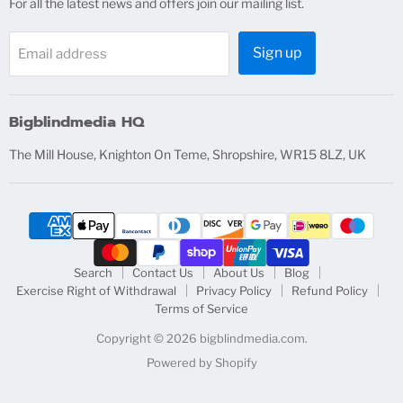
For all the latest news and offers join our mailing list.
Sign up
Email address
Bigblindmedia HQ
The Mill House, Knighton On Teme, Shropshire, WR15 8LZ, UK
Search
Contact Us
About Us
Blog
Exercise Right of Withdrawal
Privacy Policy
Refund Policy
Terms of Service
Copyright © 2026 bigblindmedia.com.
Powered by Shopify