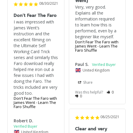
Went)
08/30/2021
Very, very good. 
Explains all the 
Don’t Fear The Faro
information required 
I was impressed with 
to learn how this is 
James Went’s 
performed, even by a 
instruction and the 
beginner like myself.
excellent filming on 
Don't Fear The Faro with
the Ultimate Self 
James Went - Learn The
Faro Shuffle
Working Card Trick 
series and similarly this 
Faro download really 
Paul S.
helped me iron out a 
United Kingdom
few issues I had with 
doing the Faro. The 
Share
tricks included are very 
Was this helpful?
0
good too.
0
Don't Fear The Faro with
James Went - Learn The
Faro Shuffle
08/25/2021
Robert D.
Clear and very
United Kingdom