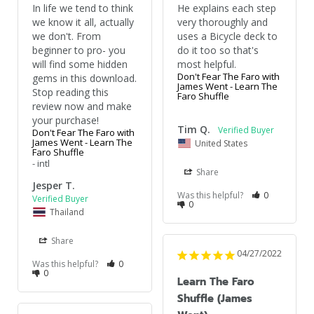
In life we tend to think 
He explains each step 
we know it all, actually 
very thoroughly and 
we don't. From 
uses a Bicycle deck to 
beginner to pro- you 
do it too so that's 
will find some hidden 
most helpful.
Don't Fear The Faro with
gems in this download. 
James Went - Learn The
Stop reading this 
Faro Shuffle
review now and make 
your purchase!
Tim Q.
Don't Fear The Faro with
James Went - Learn The
United States
Faro Shuffle
intl
Share
Jesper T.
Was this helpful?
0
0
Thailand
Share
04/27/2022
Was this helpful?
0
0
Learn The Faro
Shuffle (James