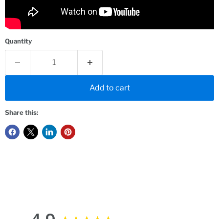
Quantity
Add to cart
Share this: