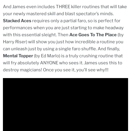
And James even includes THREE killer routines that will take
your newly mastered skill and blast spectator’s minds.
Stacked Aces
requires only a partial faro, so is perfect for
performances when you are just starting to make headway
with this essential sleight. Then
Ace Goes To The Place
(by
Harry Riser) will show you just how incredible a routine you
can unleash just by using a single faro shuffle. And finally,
Mental Topper
(by Ed Marlo) is a truly crushing routine that
will fry absolutely ANYONE who sees it. James uses this to
destroy magicians! Once you see it, you’ll see why!!!