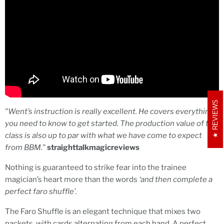
REVIEWS
"
Went’s instruction is really excellent. He covers everything
you need to know to get started. The production value of the
class is also up to par with what we have come to expect
from BBM."
straighttalkmagicreviews
Nothing is guaranteed to strike fear into the trainee
magician’s heart more than the words
‘and then complete a
perfect faro shuffle’.
The Faro Shuffle is an elegant technique that mixes two
packets, with cards alternating from each hand. A perfect