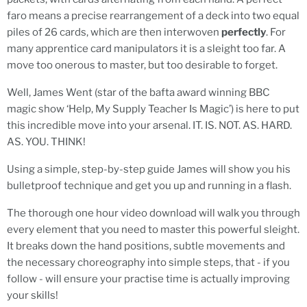
faro means a precise rearrangement of a deck into two equal
piles of 26 cards, which are then interwoven
perfectly
. For
many apprentice card manipulators it is a sleight too far. A
move too onerous to master, but too desirable to forget.
Well, James Went (star of the bafta award winning BBC
magic show ‘Help, My Supply Teacher Is Magic’) is here to put
this incredible move into your arsenal. IT. IS. NOT. AS. HARD.
AS. YOU. THINK!
Using a simple, step-by-step guide James will show you his
bulletproof technique and get you up and running in a flash.
The thorough one hour video download will walk you through
every element that you need to master this powerful sleight.
It breaks down the hand positions, subtle movements and
the necessary choreography into simple steps, that - if you
follow - will ensure your practise time is actually improving
your skills!