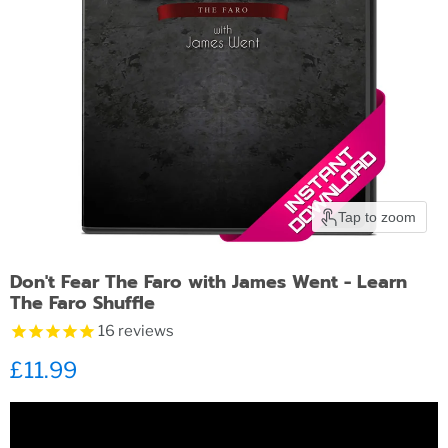
Tap to zoom
Don't Fear The Faro with James Went - Learn
The Faro Shuffle
16
reviews
Current price
£11.99