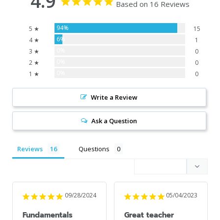
4.9
Based on 16 Reviews
94%
5 ★
15
6%
4 ★
1
0%
3 ★
0
0%
2 ★
0
0%
1 ★
0
Write a Review
Ask a Question
Reviews
Questions
09/28/2024
05/04/2023
Fundamentals
Great teacher