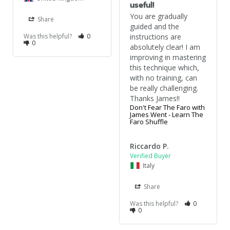
useful!
You are gradually 
Share
guided and the 
Was this helpful?
0
instructions are 
0
absolutely clear! I am 
improving in mastering 
this technique which, 
with no training, can 
be really challenging. 
Thanks James!!
Don't Fear The Faro with
James Went - Learn The
Faro Shuffle
Riccardo P.
Italy
Share
Was this helpful?
0
0