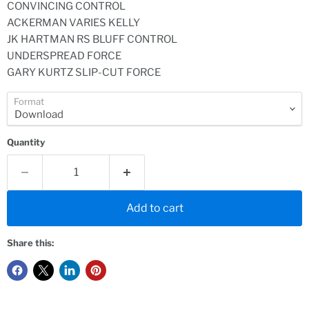
CONVINCING CONTROL
ACKERMAN VARIES KELLY
JK HARTMAN RS BLUFF CONTROL
UNDERSPREAD FORCE
GARY KURTZ SLIP-CUT FORCE
Format
Quantity
Add to cart
Share this: