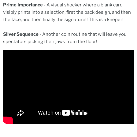
Prime Importance
- A visual shocker where a blank card
visibly prints into a selection, first the back design, and then
the face, and then finally the signature!! This is a keeper!
Silver Sequence
- Another coin routine that will leave you
spectators picking their jaws from the floor!