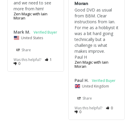
and we need to see 
Moran
more from him!
Good DVD as usual 
Zen Magic with Iain
from BBM. Clear 
Moran
instructions from Ian. 
For me as a hobbyist it 
Mark M.
was a bit hard going 
United States
technically but a 
challenge is what 
Share
makes improve.

Paul H
Was this helpful?
1
Zen Magic with Iain
0
Moran
Paul H.
United Kingdom
Share
Was this helpful?
0
0