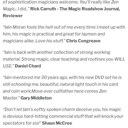
of sophistication magicians welcome. You'll really like Zen
Magic.. I did.."
Rick Carruth - The Magic Roadshow Journal,
Reviewer
“Iain Moran fools the hell out of me every time I meet up with
him, his magic is practical and great for laymen and
magicians alike. Love his stuff.”
Chris Congreave
“Iain is back with another collection of strong working
material. Strong magic, clear teaching and routines you WILL
USE.”
Daniel Chard
“Iain mentored me 30 years ago, with his new DVD set he is
still schooling me, beautiful, natural light touch in his card
and coin work.Move over cullfather here comes Zen
Master.”
Gary Middleton
“Don't let Iain's softly spoken charm deceive you, his magic
is devious hard-hitting commercial stuff that will knock your
spectators for six!”
Shaun McCree