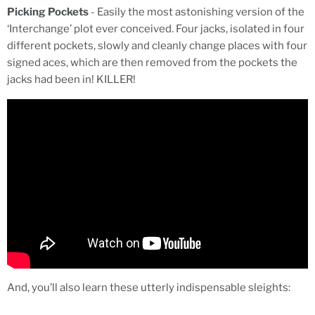
Picking Pockets
- Easily the most astonishing version of the
‘Interchange’ plot ever conceived. Four jacks, isolated in four
different pockets, slowly and cleanly change places with four
signed aces, which are then removed from the pockets the
jacks had been in! KILLER!
And, you’ll also learn these utterly indispensable sleights: