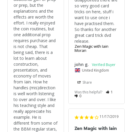
or prep, but the 
so very good card 
explanations and the 
tricks on here, stuff i 
effects are worth the 
want to use once i 
effort. I really enjoyed 
have practised them. 
the coin routines, but 
So thanks for another 
one additional prop 
great card trick dvd 
requires purchase and 
release.
is not cheap. That 
Zen Magic with Iain
Moran
being said, there is a 
lot to learn about 
construction, 
john g.
presentation, and 
United Kingdom
economy of moves 
from Iain. How he 
Share
handles (mis)direction 
Was this helpful?
1
is well worth listening 
0
to over and over. I like 
his teaching style and 
really appreciate his 
11/17/2019
example. He is 
different from some of 
Zen Magic with Iain
the BBM regular stars, 