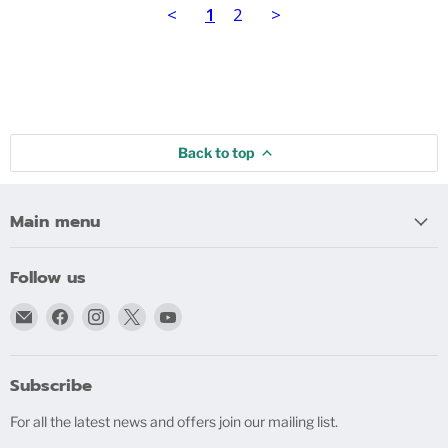
<
1
2
>
Back to top
Main menu
Follow us
Email
Find
Find
Find
Find
bigblindmedia.com
us
us
us
us
on
on
on
on
Facebook
Instagram
X
YouTube
Subscribe
For all the latest news and offers join our mailing list.