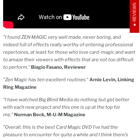
REVIEWS
"I found ZEN MAGIC very well made, never boring, and
indeed full of effects really worthy of entering professional
repertoires, at least for those who love card-magic and want
to amaze their viewers with effects that are not too difficult
to perform."
Biagio Fasano, Reviewer
"Zen Magic has ten excellent routines."
Arnie Levin, Linking
Ring Magazine
"I have watched Big Blind Media do nothing but get better
with each new project and this one is up at the top for
me."
Norman Beck, M-U-M Magazine
"
Overall, this is the best Card Magic DVD I’ve had the
pleasure to encounter for quite a while and I think there’s