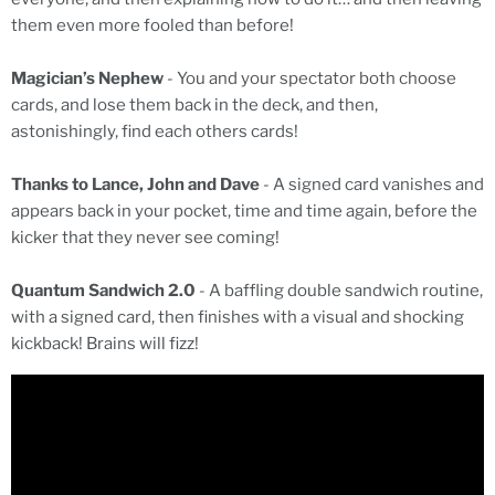
them even more fooled than before!
Magician’s Nephew
- You and your spectator both choose
cards, and lose them back in the deck, and then,
astonishingly, find each others cards!
Thanks to Lance, John and Dave
- A signed card vanishes and
appears back in your pocket, time and time again, before the
kicker that they never see coming!
Quantum Sandwich 2.0
- A baffling double sandwich routine,
with a signed card, then finishes with a visual and shocking
kickback! Brains will fizz!