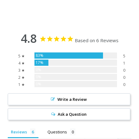
4.8
Based on 6 Reviews
83%
5 ★
5
17%
4 ★
1
0%
3 ★
0
0%
2 ★
0
0%
1 ★
0
Write a Review
Ask a Question
Reviews
Questions