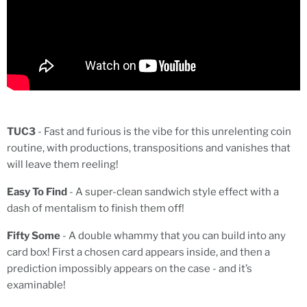
TUC3
- Fast and furious is the vibe for this unrelenting coin
routine, with productions, transpositions and vanishes that
will leave them reeling!
Easy To Find
- A super-clean sandwich style effect with a
dash of mentalism to finish them off!
Fifty Some
- A double whammy that you can build into any
card box! First a chosen card appears inside, and then a
prediction impossibly appears on the case - and it’s
examinable!