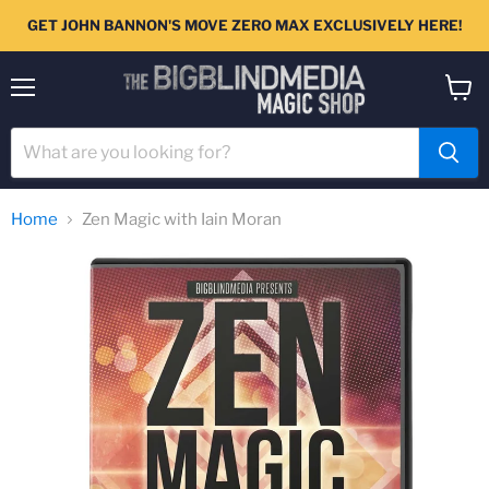
GET JOHN BANNON'S MOVE ZERO MAX EXCLUSIVELY HERE!
Menu
View
cart
Home
Zen Magic with Iain Moran