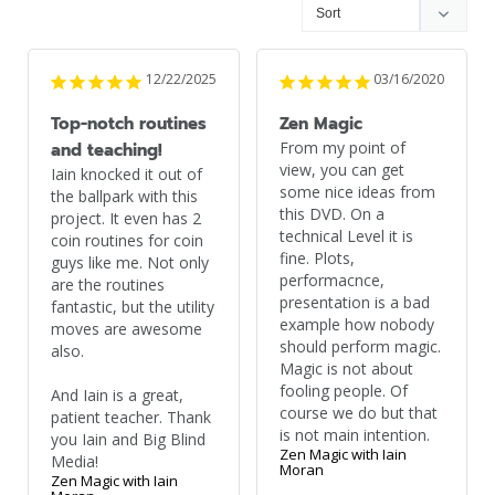
12/22/2025
03/16/2020
Top-notch routines
Zen Magic
From my point of 
and teaching!
view, you can get 
Iain knocked it out of 
some nice ideas from 
the ballpark with this 
this DVD. On a 
project. It even has 2 
technical Level it is 
coin routines for coin 
fine. Plots, 
guys like me. Not only 
performacnce, 
are the routines 
presentation is a bad 
fantastic, but the utility 
example how nobody 
moves are awesome 
should perform magic. 
also. 

Magic is not about 
fooling people. Of 
And Iain is a great, 
course we do but that 
patient teacher. Thank 
is not main intention.
you Iain and Big Blind 
Zen Magic with Iain
Media!
Moran
Zen Magic with Iain