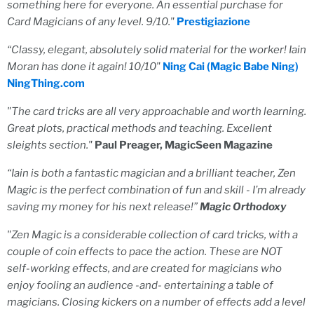
something here for everyone. An essential purchase for
Card Magicians of any level. 9/10."
Prestigiazione
“
Classy, elegant, absolutely solid material for the worker! Iain
Moran has done it again! 10/10"
Ning Cai (Magic Babe Ning)
NingThing.com
"The card tricks are all very approachable and worth learning.
Great plots, practical methods and teaching. Excellent
sleights section."
Paul Preager, MagicSeen Magazine
“Iain is both a fantastic magician and a brilliant teacher, Zen
Magic is the perfect combination of fun and skill - I’m already
saving my money for his next release!”
Magic Orthodoxy
"Zen Magic is a considerable collection of card tricks, with a
couple of coin effects to pace the action. These are NOT
self-working effects, and are created for magicians who
enjoy fooling an audience -and- entertaining a table of
magicians. Closing kickers on a number of effects add a level