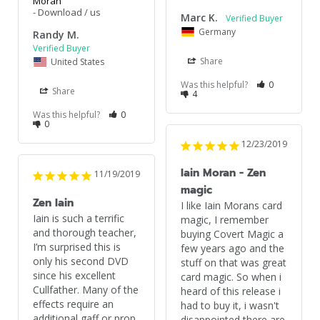
Moran
Download / us
Marc K.
Germany
Randy M.
Share
United States
Was this helpful?
0
Share
4
Was this helpful?
0
0
12/23/2019
Iain Moran - Zen
11/19/2019
magic
Zen Iain
I like Iain Morans card 
Iain is such a terrific 
magic, I remember 
and thorough teacher, 
buying Covert Magic a 
I’m surprised this is 
few years ago and the 
only his second DVD 
stuff on that was great 
since his excellent 
card magic. So when i 
Cullfather. Many of the 
heard of this release i 
effects require an 
had to buy it, i wasn't 
additional gaff or prop 
disappointed there are 