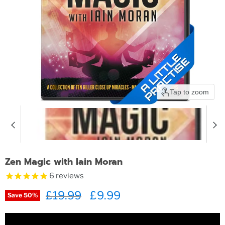
Tap to zoom
Zen Magic with Iain Moran
6
reviews
Original price
£19.99
Current price
£9.99
Save
50
%