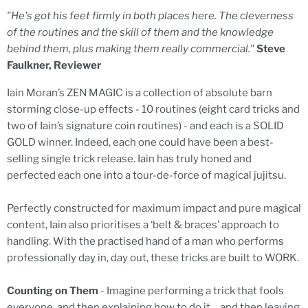
"He's got his feet firmly in both places here. The cleverness
of the routines and the skill of them and the knowledge
behind them, plus making them really commercial."
Steve
Faulkner, Reviewer
Iain Moran’s ZEN MAGIC is a collection of absolute barn
storming close-up effects - 10 routines (eight card tricks and
two of Iain’s signature coin routines) - and each is a SOLID
GOLD winner. Indeed, each one could have been a best-
selling single trick release. Iain has truly honed and
perfected each one into a tour-de-force of magical jujitsu.
Perfectly constructed for maximum impact and pure magical
content, Iain also prioritises a ‘belt & braces’ approach to
handling. With the practised hand of a man who performs
professionally day in, day out, these tricks are built to WORK.
Counting on Them
- Imagine performing a trick that fools
everyone, and then explaining how to do it… and then leaving