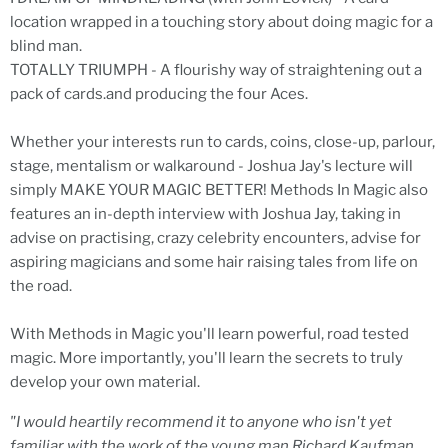
location wrapped in a touching story about doing magic for a
blind man.
TOTALLY TRIUMPH - A flourishy way of straightening out a
pack of cards.and producing the four Aces.
Whether your interests run to cards, coins, close-up, parlour,
stage, mentalism or walkaround - Joshua Jay's lecture will
simply MAKE YOUR MAGIC BETTER! Methods In Magic also
features an in-depth interview with Joshua Jay, taking in
advise on practising, crazy celebrity encounters, advise for
aspiring magicians and some hair raising tales from life on
the road.
With Methods in Magic you'll learn powerful, road tested
magic. More importantly, you'll learn the secrets to truly
develop your own material.
"I would heartily recommend it to anyone who isn't yet
familiar with the work of the young man Richard Kaufman