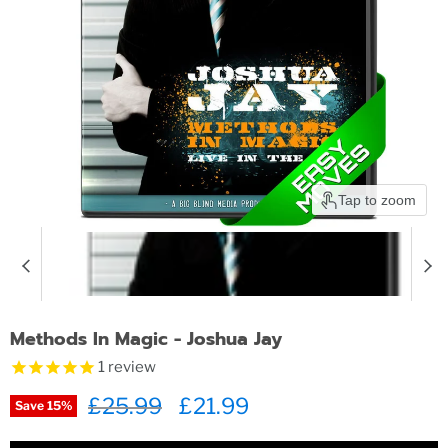
Tap to zoom
Methods In Magic - Joshua Jay
1
review
Original price
£25.99
Current price
£21.99
Save
15
%