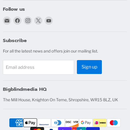
Follow us
Email
Find
Find
Find
Find
bigblindmedia.com
us
us
us
us
on
on
on
on
Facebook
Instagram
X
YouTube
Subscribe
For all the latest news and offers join our mailing list.
Sign up
Email address
Bigblindmedia HQ
The Mill House, Knighton On Teme, Shropshire, WR15 8LZ, UK