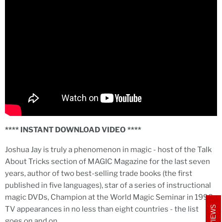
**** INSTANT DOWNLOAD VIDEO ****
Joshua Jay is truly a phenomenon in magic - host of the Talk
About Tricks section of MAGIC Magazine for the last seven
years, author of two best-selling trade books (the first
published in five languages), star of a series of instructional
magic DVDs, Champion at the World Magic Seminar in 1998,
REVIEWS
TV appearances in no less than eight countries - the list
goes on and on...