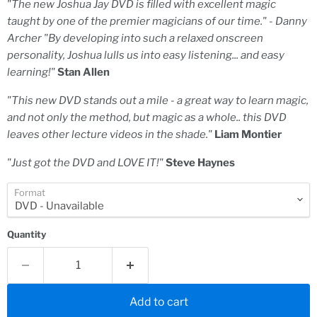
"The new Joshua Jay DVD is filled with excellent magic
taught by one of the premier magicians of our time." - Danny
Archer "By developing into such a relaxed onscreen
personality, Joshua lulls us into easy listening... and easy
learning!"
Stan Allen
"This new DVD stands out a mile - a great way to learn magic,
and not only the method, but magic as a whole.. this DVD
leaves other lecture videos in the shade."
Liam Montier
"Just got the DVD and LOVE IT!"
Steve Haynes
Format
Quantity
Add to cart