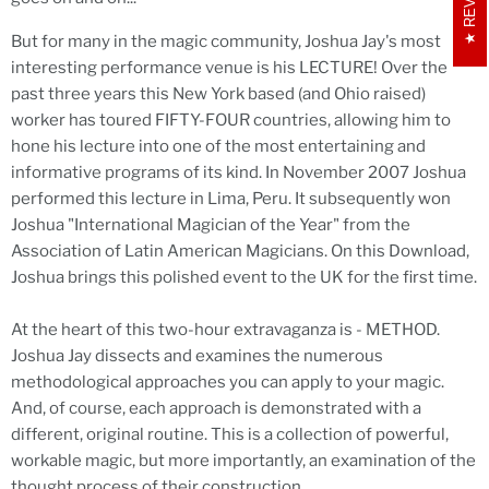
But for many in the magic community, Joshua Jay's most
interesting performance venue is his LECTURE! Over the
past three years this New York based (and Ohio raised)
worker has toured FIFTY-FOUR countries, allowing him to
hone his lecture into one of the most entertaining and
informative programs of its kind. In November 2007 Joshua
performed this lecture in Lima, Peru. It subsequently won
Joshua "International Magician of the Year" from the
Association of Latin American Magicians. On this Download,
Joshua brings this polished event to the UK for the first time.
At the heart of this two-hour extravaganza is - METHOD.
Joshua Jay dissects and examines the numerous
methodological approaches you can apply to your magic.
And, of course, each approach is demonstrated with a
different, original routine. This is a collection of powerful,
workable magic, but more importantly, an examination of the
thought process of their construction.