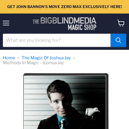
GET JOHN BANNON'S MOVE ZERO MAX EXCLUSIVELY HERE!
Menu
View
cart
Home
The Magic Of Joshua Jay
Methods In Magic - Joshua Jay