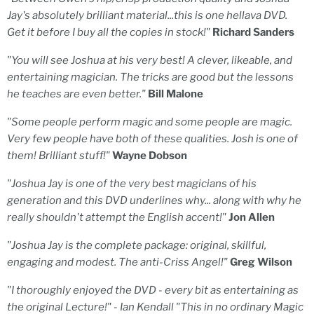
Jay's absolutely brilliant material...this is one hellava DVD.
Get it before I buy all the copies in stock!"
Richard Sanders
"You will see Joshua at his very best! A clever, likeable, and
entertaining magician. The tricks are good but the lessons
he teaches are even better."
Bill Malone
"Some people perform magic and some people are magic.
Very few people have both of these qualities. Josh is one of
them! Brilliant stuff!"
Wayne Dobson
"Joshua Jay is one of the very best magicians of his
generation and this DVD underlines why... along with why he
really shouldn't attempt the English accent!"
Jon Allen
"Joshua Jay is the complete package: original, skillful,
engaging and modest. The anti-Criss Angel!"
Greg Wilson
"I thoroughly enjoyed the DVD - every bit as entertaining as
the original Lecture!" - Ian Kendall "This in no ordinary Magic