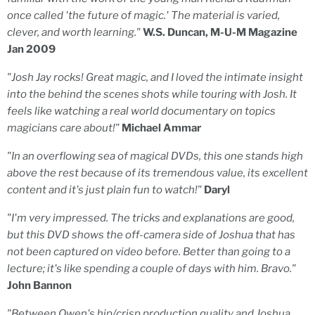
once called 'the future of magic.' The material is varied,
clever, and worth learning."
W.S. Duncan, M-U-M Magazine
Jan 2009
"Josh Jay rocks! Great magic, and I loved the intimate insight
into the behind the scenes shots while touring with Josh. It
feels like watching a real world documentary on topics
magicians care about!"
Michael Ammar
"In an overflowing sea of magical DVDs, this one stands high
above the rest because of its tremendous value, its excellent
content and it's just plain fun to watch!"
Daryl
"I'm very impressed. The tricks and explanations are good,
but this DVD shows the off-camera side of Joshua that has
not been captured on video before. Better than going to a
lecture; it's like spending a couple of days with him. Bravo."
John Bannon
"Between Owen's hip/crisp production quality and Joshua