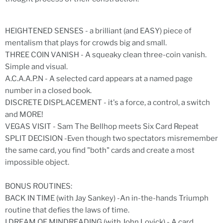
HEIGHTENED SENSES - a brilliant (and EASY) piece of
mentalism that plays for crowds big and small.
THREE COIN VANISH - A squeaky clean three-coin vanish.
Simple and visual.
A.C.A.A.P.N - A selected card appears at a named page
number in a closed book.
DISCRETE DISPLACEMENT - it's a force, a control, a switch
and MORE!
VEGAS VISIT - Sam The Bellhop meets Six Card Repeat
SPLIT DECISION -Even though two spectators misremember
the same card, you find "both" cards and create a most
impossible object.
BONUS ROUTINES:
BACK IN TIME (with Jay Sankey) -An in-the-hands Triumph
routine that defies the laws of time.
I DREAM OF MINDREADING (with John Lovick) - A card