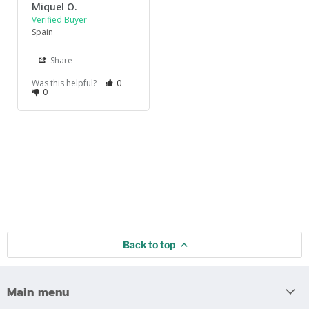
Miquel O.
Spain
Share
Was this helpful?
0
0
Back to top
Main menu