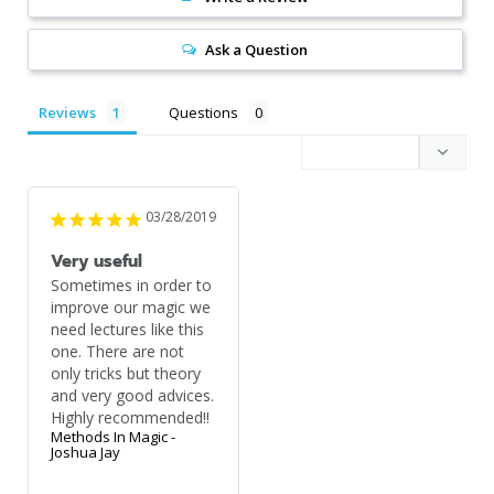
Ask a Question
Reviews
Questions
03/28/2019
Very useful
Sometimes in order to 
improve our magic we 
need lectures like this 
one. There are not 
only tricks but theory 
and very good advices. 
Highly recommended!!
Methods In Magic -
Joshua Jay