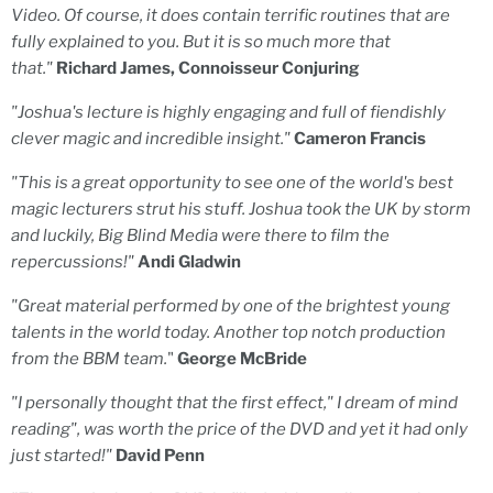
Video. Of course, it does contain terrific routines that are
fully explained to you. But it is so much more that
that."
Richard James, Connoisseur Conjuring
"Joshua's lecture is highly engaging and full of fiendishly
clever magic and incredible insight."
Cameron Francis
"This is a great opportunity to see one of the world's best
magic lecturers strut his stuff. Joshua took the UK by storm
and luckily, Big Blind Media were there to film the
repercussions!"
Andi Gladwin
"Great material performed by one of the brightest young
talents in the world today. Another top notch production
from the BBM team.
"
George McBride
"I personally thought that the first effect," I dream of mind
reading", was worth the price of the DVD and yet it had only
just started!"
David Penn