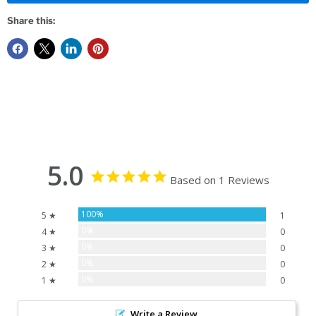
Share this:
5.0
Based on 1 Reviews
100%
5 ★
1
0%
4 ★
0
0%
3 ★
0
0%
2 ★
0
0%
1 ★
0
Write a Review