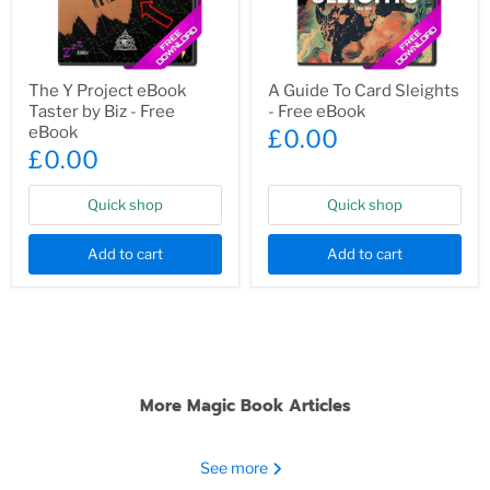
The
A
The Y Project eBook
A Guide To Card Sleights
Y
Guide
Taster by Biz - Free
- Free eBook
Project
To
eBook
Card
eBook
£0.00
Taster
Sleights
£0.00
by
-
Biz
Free
-
eBook
Quick shop
Quick shop
Free
eBook
Add to cart
Add to cart
More Magic Book Articles
See more