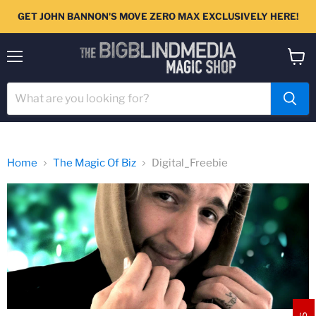
GET JOHN BANNON'S MOVE ZERO MAX EXCLUSIVELY HERE!
Menu
View
cart
Home
The Magic Of Biz
Digital_Freebie