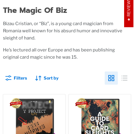
REVIEWS
The Magic Of Biz
Bizau Cristian, or “Biz”, is a young card magician from
Romania well known for his absurd humor and innovative
sleight of hand.
He’s lectured all over Europe and has been publishing
original card magic since he was 15.
Filters
Sort by