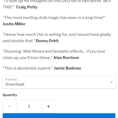
"I'll sum up my thoughts on this DVD set in two words 'BUY
THIS'".
Craig Petty
"The most exciting dvds magic has seen in a long time!"
Justin Miller
"I know how much this is selling for, and I would have gladly
paid double that."
Donny Orbit
"Stunning. Well filmed and fantastic effects... if you love
close up, you'll love these."
Alan Rorrison
"This is absolutely superb."
Jamie Badman
Format
Quantity