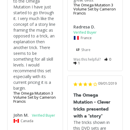
to the Omega 
The Omega Mutation 3
Mutation I have just 
Volume Set by Cameron
started to go through 
Francis
it. I very much like the 
concept of a story line 
Radresa D.
framing the magic as 
opposed to a trick, an 
France
explanation then 
another trick. There 
Share
seems to be 
something for all skill 
Was this helpful?
0
1
levels. I would 
recommend this set 
especially with its 
current pricing it is a 
09/01/2019
The Omega Mutation 3
The Omega
Volume Set by Cameron
Francis
Mutation - Clever
tricks presented
John M.
with a "story"
Canada
The tricks shown in 
this DVD sets are 