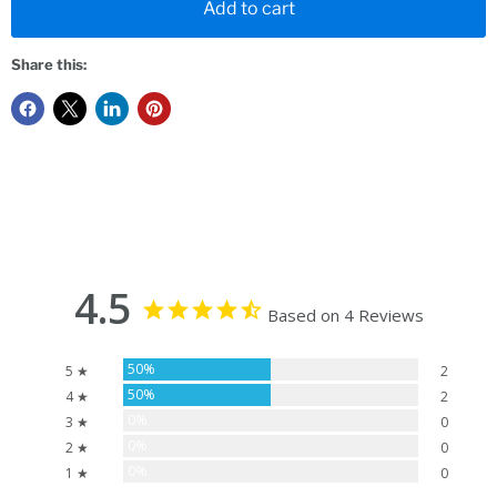
Add to cart
Share this:
4.5
Based on 4 Reviews
50%
5 ★
2
50%
4 ★
2
0%
3 ★
0
0%
2 ★
0
0%
1 ★
0