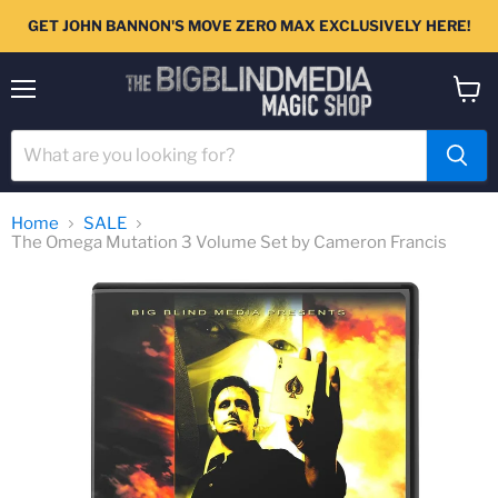
GET JOHN BANNON'S MOVE ZERO MAX EXCLUSIVELY HERE!
Menu
View
cart
Home
SALE
The Omega Mutation 3 Volume Set by Cameron Francis