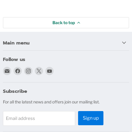
Back to top
Main menu
Follow us
Email
Find
Find
Find
Find
bigblindmedia.com
us
us
us
us
on
on
on
on
Facebook
Instagram
X
YouTube
Subscribe
For all the latest news and offers join our mailing list.
Sign up
Email address