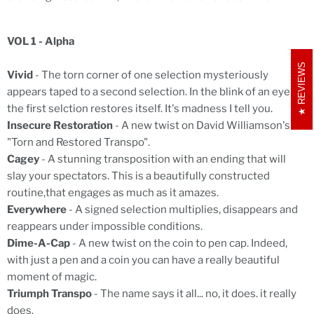
VOL 1 - Alpha
REVIEWS
Vivid
- The torn corner of one selection mysteriously
appears taped to a second selection. In the blink of an eye
the first selction restores itself. It's madness I tell you.
Insecure Restoration
- A new twist on David Williamson's
"Torn and Restored Transpo".
Cagey
- A stunning transposition with an ending that will
slay your spectators. This is a beautifully constructed
routine,that engages as much as it amazes.
Everywhere
- A signed selection multiplies, disappears and
reappears under impossible conditions.
Dime-A-Cap
- A new twist on the coin to pen cap. Indeed,
with just a pen and a coin you can have a really beautiful
moment of magic.
Triumph Transpo
- The name says it all... no, it does. it really
does.