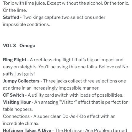
Tonic with lime juice. Except without the alcohol. Or the tonic.
Or the lime.
Stuffed
- Two kings capture two selections under
impossible conditions.
VOL 3 - Omega
Ring Flight
- A reel-less ring flight that's big on impact and
easy on sleights. You'll be using this one folks. Believe us! No
gaffs, just guts!
Jumpy Collectors
- Three jacks collect three selections one
at a time in an increasingly impossible manner.
CF Switch
- A utility card switch with loads of possibilities.
Visiting Hour
- An amazing "Visitor" effect that is perfect for
table hoppers.
Connections - A super clean Do-As-I-Do effect with an
incredible climax.
Hofzinser Takes A Dive
- The Hofzinser Ace Problem turned