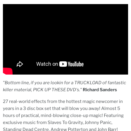
"Bottom line, if you are lookin for a TRUCKLOAD of fantastic
killer material, PICK UP THESE DVD's."
Richard Sanders
27 real-world effects from the hottest magic newcomer in
years in a 3 disc box set that will blow you away! Almost 5
hours of practical, mind-blowing close-up magic! Featuring
exclusive music from Slaves To Gravity, Johnny Panic,
Standing Dead Centre, Andrew Potterton and John Barr!