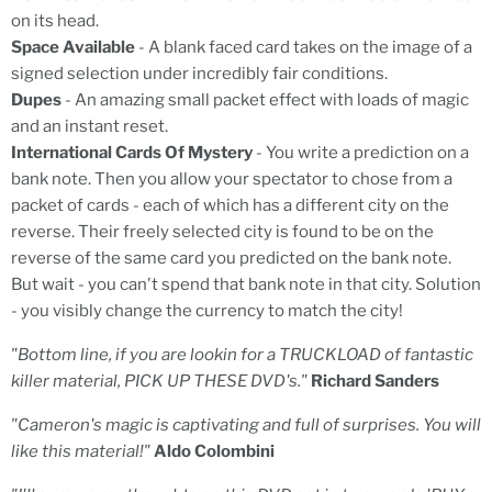
on its head.
Space Available
- A blank faced card takes on the image of a
signed selection under incredibly fair conditions.
Dupes
- An amazing small packet effect with loads of magic
and an instant reset.
International Cards Of Mystery
- You write a prediction on a
bank note. Then you allow your spectator to chose from a
packet of cards - each of which has a different city on the
reverse. Their freely selected city is found to be on the
reverse of the same card you predicted on the bank note.
But wait - you can't spend that bank note in that city. Solution
- you visibly change the currency to match the city!
"Bottom line, if you are lookin for a TRUCKLOAD of fantastic
killer material, PICK UP THESE DVD's."
Richard Sanders
"Cameron's magic is captivating and full of surprises. You will
like this material!"
Aldo Colombini