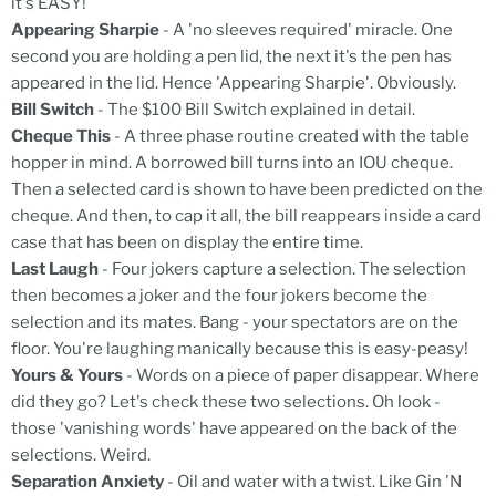
it's EASY!
Appearing Sharpie
- A 'no sleeves required' miracle. One
second you are holding a pen lid, the next it's the pen has
appeared in the lid. Hence 'Appearing Sharpie'. Obviously.
Bill Switch
- The $100 Bill Switch explained in detail.
Cheque This
- A three phase routine created with the table
hopper in mind. A borrowed bill turns into an IOU cheque.
Then a selected card is shown to have been predicted on the
cheque. And then, to cap it all, the bill reappears inside a card
case that has been on display the entire time.
Last Laugh
- Four jokers capture a selection. The selection
then becomes a joker and the four jokers become the
selection and its mates. Bang - your spectators are on the
floor. You're laughing manically because this is easy-peasy!
Yours & Yours
- Words on a piece of paper disappear. Where
did they go? Let's check these two selections. Oh look -
those 'vanishing words' have appeared on the back of the
selections. Weird.
Separation Anxiety
- Oil and water with a twist. Like Gin 'N