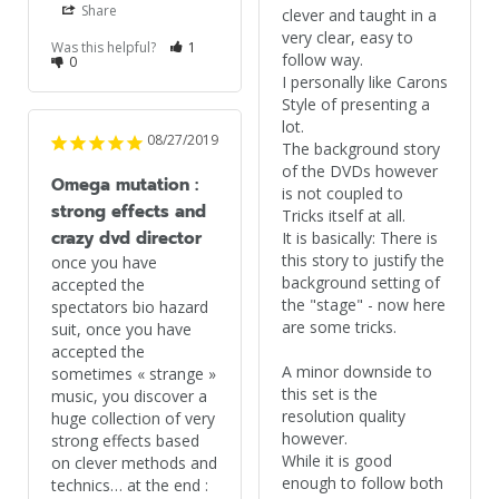
Share
clever and taught in a 
very clear, easy to 
Was this helpful?
1
follow way.

0
I personally like Carons 
Style of presenting a 
lot.

08/27/2019
The background story 
of the DVDs however 
Omega mutation :
is not coupled to 
strong effects and
Tricks itself at all.

crazy dvd director
It is basically: There is 
this story to justify the 
once you have 
background setting of 
accepted the 
the "stage" - now here 
spectators bio hazard 
are some tricks.

suit, once you have 
accepted the 
A minor downside to 
sometimes « strange » 
this set is the 
music, you discover a 
resolution quality 
huge collection of very 
however.

strong effects based 
While it is good 
on clever methods and 
enough to follow both 
technics… at the end : 