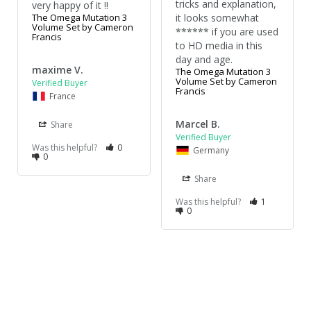
tricks and explanation, 
very happy of it !!
The Omega Mutation 3
it looks somewhat 
Volume Set by Cameron
****** if you are used 
Francis
to HD media in this 
day and age.
maxime V.
The Omega Mutation 3
Volume Set by Cameron
Francis
France
Marcel B.
Share
Was this helpful?
0
Germany
0
Share
Was this helpful?
1
0