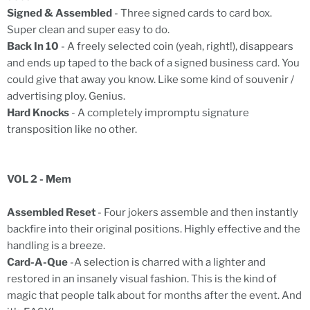
Signed & Assembled
- Three signed cards to card box.
Super clean and super easy to do.
Back In 10
- A freely selected coin (yeah, right!), disappears
and ends up taped to the back of a signed business card. You
could give that away you know. Like some kind of souvenir /
advertising ploy. Genius.
Hard Knocks
- A completely impromptu signature
transposition like no other.
VOL 2 - Mem
Assembled Reset
- Four jokers assemble and then instantly
backfire into their original positions. Highly effective and the
handling is a breeze.
Card-A-Que
-A selection is charred with a lighter and
restored in an insanely visual fashion. This is the kind of
magic that people talk about for months after the event. And