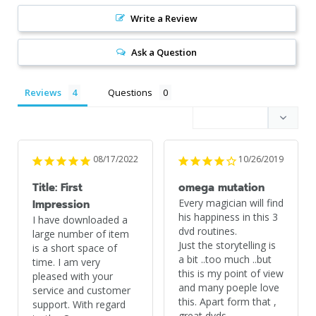
Write a Review
Ask a Question
Reviews
Questions
08/17/2022
10/26/2019
Title: First
omega mutation
Every magician will find 
Impression
his happiness in this 3 
I have downloaded a 
dvd routines.

large number of item 
Just the storytelling is 
is a short space of 
a bit ..too much ..but 
time. I am very 
this is my point of view 
pleased with your 
and many poeple love 
service and customer 
this. Apart form that , 
support. With regard 
great dvds.