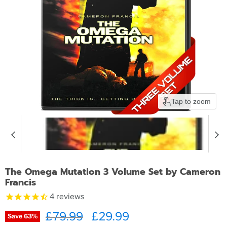
Tap to zoom
The Omega Mutation 3 Volume Set by Cameron
Francis
4
reviews
Original price
£79.99
Current price
£29.99
Save
63
%