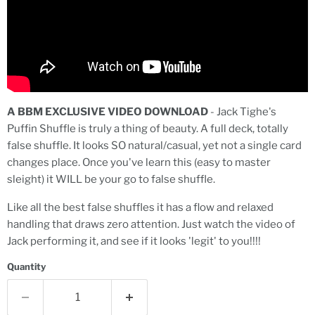
A BBM EXCLUSIVE VIDEO DOWNLOAD
-
Jack Tighe's
Puffin Shuffle is truly a thing of beauty. A full deck, totally
false shuffle. It looks SO natural/casual, yet not a single card
changes place. Once you've learn this (easy to master
sleight) it WILL be your go to false shuffle.
Like all the best false shuffles it has a flow and relaxed
handling that draws zero attention. Just watch the video of
Jack performing it, and see if it looks 'legit' to you!!!!
Quantity