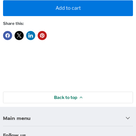
Add to cart
Share this:
Back to top
Main menu
Follow us