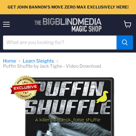
GET JOHN BANNON'S MOVE ZERO MAX EXCLUSIVELY HERE!
Menu
View
cart
Home
Learn Sleights
Puffin Shuffle by Jack Tighe - Video Download