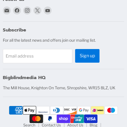
Email
Find
Find
Find
Find
bigblindmedia.com
us
us
us
us
on
on
on
on
Facebook
Instagram
X
YouTube
Subscribe
For all the latest news and offers join our mailing list.
Sign up
Email address
Bigblindmedia HQ
The Mill House, Knighton On Teme, Shropshire, WR15 8LZ, UK
Search
Contact Us
About Us
Blog