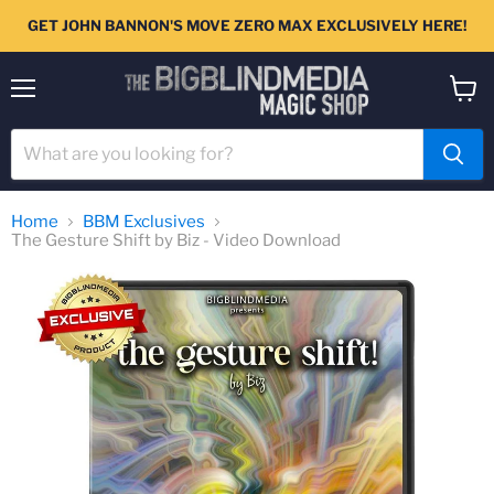
GET JOHN BANNON'S MOVE ZERO MAX EXCLUSIVELY HERE!
Menu
View
cart
Home
BBM Exclusives
The Gesture Shift by Biz - Video Download