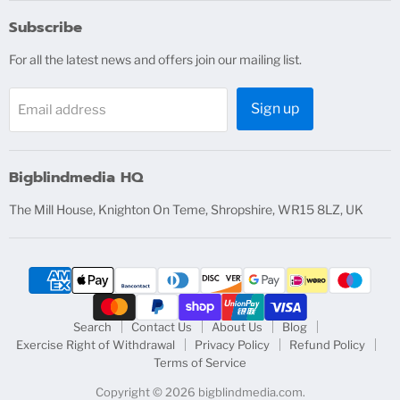
on
on
on
on
Facebook
Instagram
X
YouTube
Subscribe
For all the latest news and offers join our mailing list.
Sign up
Email address
Bigblindmedia HQ
The Mill House, Knighton On Teme, Shropshire, WR15 8LZ, UK
Search
Contact Us
About Us
Blog
Exercise Right of Withdrawal
Privacy Policy
Refund Policy
Terms of Service
Copyright © 2026 bigblindmedia.com.