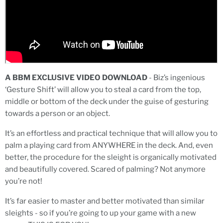
A BBM EXCLUSIVE VIDEO DOWNLOAD
- Biz’s ingenious
‘Gesture Shift’ will allow you to steal a card from the top,
middle or bottom of the deck under the guise of gesturing
towards a person or an object.
It’s an effortless and practical technique that will allow you to
palm a playing card from ANYWHERE in the deck. And, even
better, the procedure for the sleight is organically motivated
and beautifully covered. Scared of palming? Not anymore
you’re not!
It’s far easier to master and better motivated than similar
sleights - so if you’re going to up your game with a new