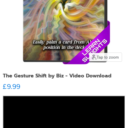
Tap to zoom
The Gesture Shift by Biz - Video Download
Current price
£9.99