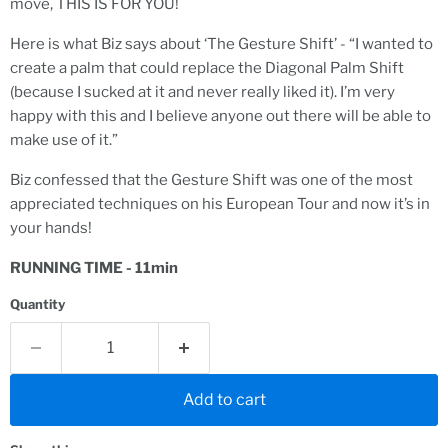
move, THIS IS FOR YOU!
Here is what Biz says about ‘The Gesture Shift’ - “I wanted to
create a palm that could replace the Diagonal Palm Shift
(because I sucked at it and never really liked it). I’m very
happy with this and I believe anyone out there will be able to
make use of it.”
Biz confessed that the Gesture Shift was one of the most
appreciated techniques on his European Tour and now it’s in
your hands!
RUNNING TIME - 11min
Quantity
Add to cart