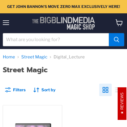
GET JOHN BANNON'S MOVE ZERO MAX EXCLUSIVELY HERE!
Menu
View
cart
Home
Street Magic
Digital_Lecture
Street Magic
Filters
Sort by
REVIEWS