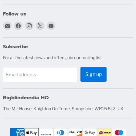
Follow us
Email
Find
Find
Find
Find
bigblindmedia.com
us
us
us
us
on
on
on
on
Facebook
Instagram
X
YouTube
Subscribe
For all the latest news and offers join our mailing list.
Sign up
Email address
Bigblindmedia HQ
The Mill House, Knighton On Teme, Shropshire, WR15 8LZ, UK