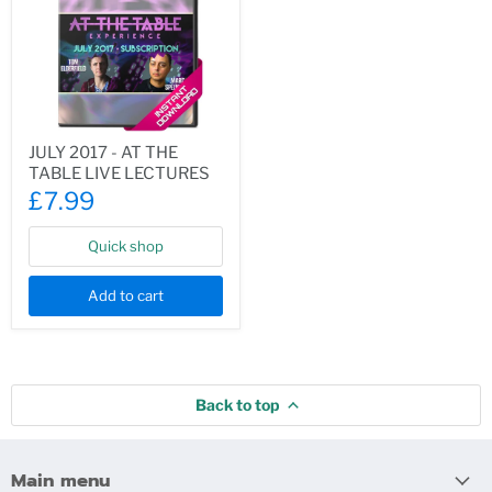
JULY
JULY 2017 - AT THE
2017
TABLE LIVE LECTURES
-
AT
£7.99
THE
TABLE
LIVE
Quick shop
LECTURES
Add to cart
Back to top
Main menu