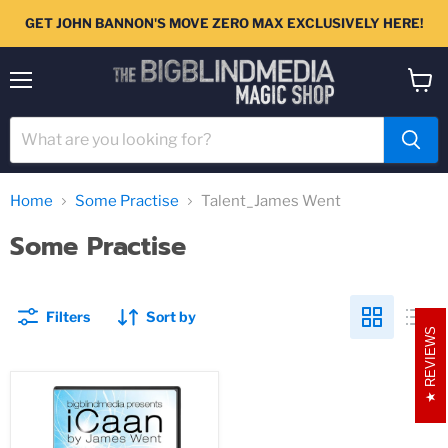
GET JOHN BANNON'S MOVE ZERO MAX EXCLUSIVELY HERE!
Menu
View
cart
Home
Some Practise
Talent_James Went
Some Practise
Filters
Sort by
REVIEWS