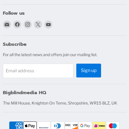
Follow us
Email
Find
Find
Find
Find
bigblindmedia.com
us
us
us
us
on
on
on
on
Facebook
Instagram
X
YouTube
Subscribe
For all the latest news and offers join our mailing list.
Sign up
Email address
Bigblindmedia HQ
The Mill House, Knighton On Teme, Shropshire, WR15 8LZ, UK