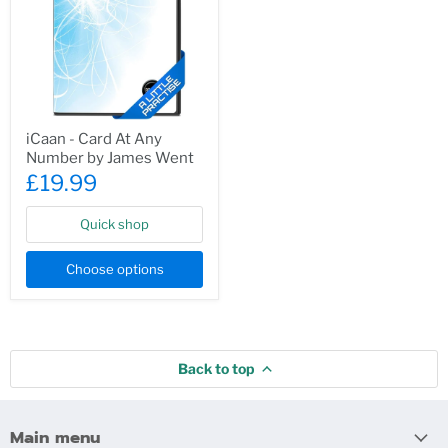
iCaan
iCaan - Card At Any
-
Number by James Went
Card
At
£19.99
Any
Number
by
Quick shop
James
Went
Choose options
Back to top
Main menu