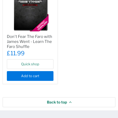
Don't
Don't Fear The Faro with
Fear
James Went - Learn The
The
Faro
Faro Shuffle
with
£11.99
James
Went
-
Quick shop
Learn
The
Faro
Add to cart
Shuffle
Back to top