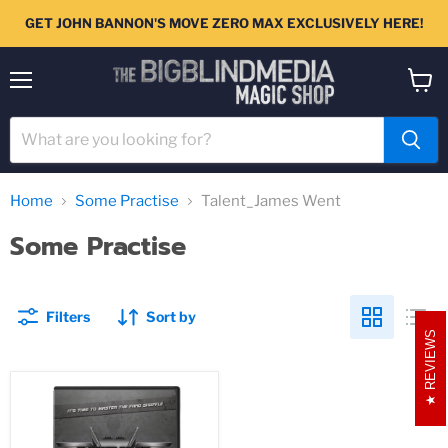
GET JOHN BANNON'S MOVE ZERO MAX EXCLUSIVELY HERE!
Menu
View
cart
Home
Some Practise
Talent_James Went
Some Practise
Filters
Sort by
REVIEWS