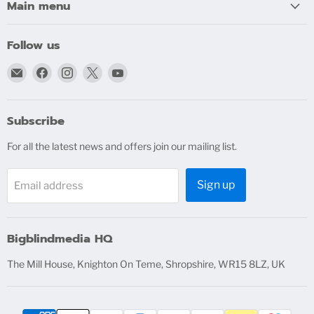
Main menu
Follow us
Email
Find
Find
Find
Find
bigblindmedia.com
us
us
us
us
on
on
on
on
Facebook
Instagram
X
YouTube
Subscribe
For all the latest news and offers join our mailing list.
Sign up
Email address
Bigblindmedia HQ
The Mill House, Knighton On Teme, Shropshire, WR15 8LZ, UK