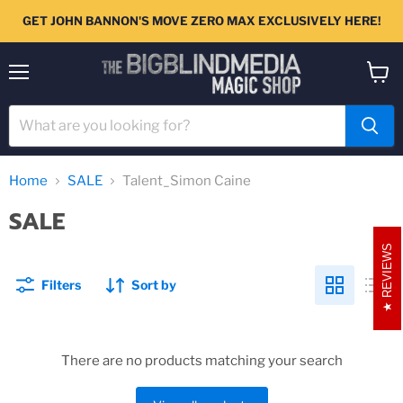
GET JOHN BANNON'S MOVE ZERO MAX EXCLUSIVELY HERE!
Menu
View
cart
Home
SALE
Talent_Simon Caine
SALE
REVIEWS
Filters
Sort by
There are no products matching your search