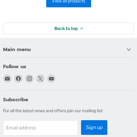
View all products
Back to top
Main menu
Follow us
Email
Find
Find
Find
Find
bigblindmedia.com
us
us
us
us
on
on
on
on
Facebook
Instagram
X
YouTube
Subscribe
For all the latest news and offers join our mailing list.
Sign up
Email address