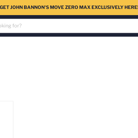
GET JOHN BANNON'S MOVE ZERO MAX EXCLUSIVELY HERE