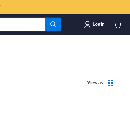
!
Login
View
cart
View as