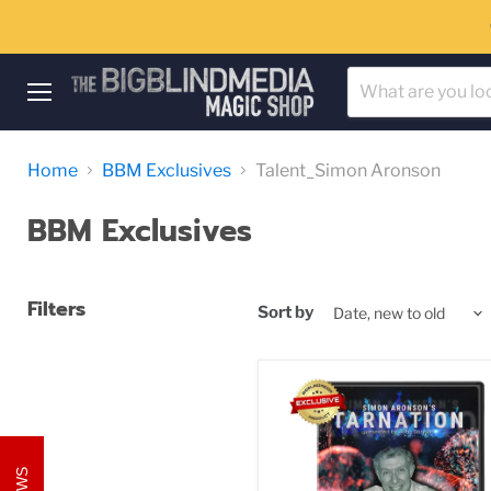
Menu
Home
BBM Exclusives
Talent_Simon Aronson
BBM Exclusives
Filters
Sort by