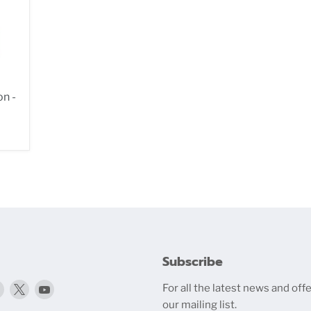
n -
Subscribe
Find
Find
Find
For all the latest news and offe
media.com
us
us
us
our mailing list.