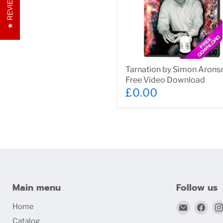
REVIEWS
Tarnation
Tarnation by Simon Aronso
by
Free Video Download
Simon
Aronson
£0.00
-
Free
Video
Download
Main menu
Follow us
Email
Find
Home
bigblind
us
Catalog