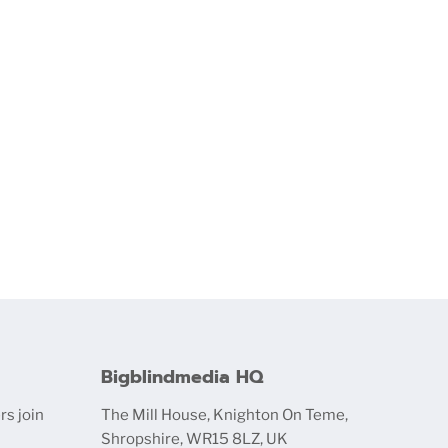
Bigblindmedia HQ
rs join
The Mill House, Knighton On Teme,
Shropshire, WR15 8LZ, UK