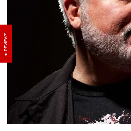
REVIEWS