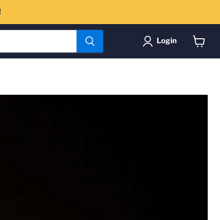
!
Login
View
cart