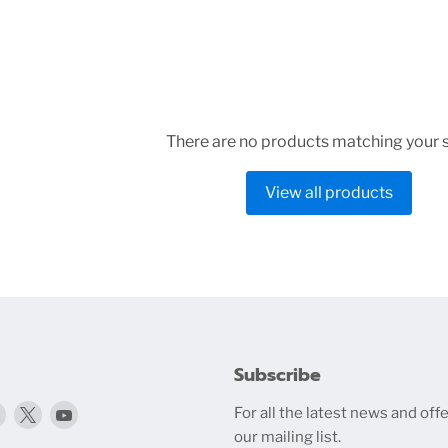
There are no products matching your 
View all products
Subscribe
Find
Find
Find
For all the latest news and offe
media.com
us
us
us
our mailing list.