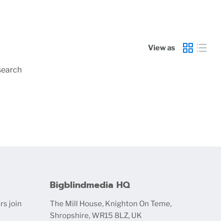
View as
search
Bigblindmedia HQ
rs join
The Mill House, Knighton On Teme,
Shropshire, WR15 8LZ, UK