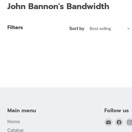
John Bannon's Bandwidth
Filters
Sort by
Main menu
Follow us
Email
Find
Home
bigblind
us
Catalog