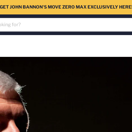
GET JOHN BANNON'S MOVE ZERO MAX EXCLUSIVELY HERE