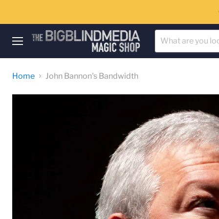
Menu
Home
John Bannon's Bandwidth